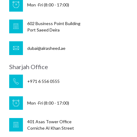
Mon -Fri (8:00 - 17:00)
602 Business Point Building
Port Saeed Deira
dubai@alrasheed.ae
Sharjah Office
+971 6 556 0555
Mon -Fri (8:00 - 17:00)
401 Asas Tower Office
Corniche Al Khan Street