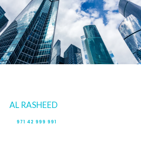
For expert legal services in the
UAE, contact
AL RASHEED
& PARTNERS.
971 42 999 991