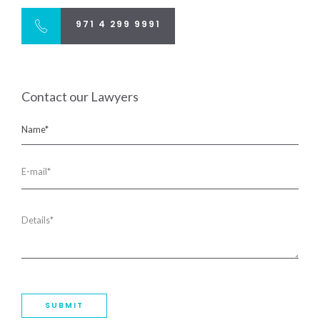
971 4 299 9991
Contact our Lawyers