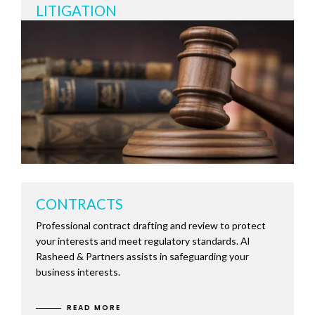
LITIGATION
CONTRACTS
Professional contract drafting and review to protect
your interests and meet regulatory standards. Al
Rasheed & Partners assists in safeguarding your
business interests.
READ MORE