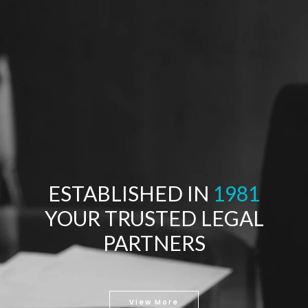
ESTABLISHED IN
1981
YOUR TRUSTED LEGAL
PARTNERS
View More