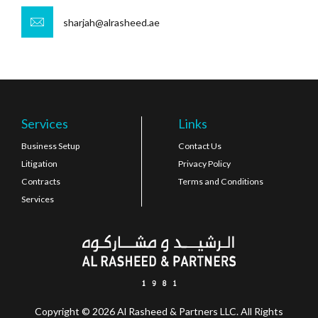
sharjah@alrasheed.ae
Services
Links
Business Setup
Contact Us
Litigation
Privacy Policy
Contracts
Terms and Conditions
Services
Copyright © 2026 Al Rasheed & Partners LLC. All Rights