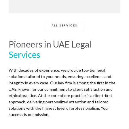
ALL SERVICES
Pioneers in UAE Legal
Services
With decades of experience, we provide top-tier legal
solutions tailored to your needs, ensuring excellence and
integrity in every case. Our law firm is among the first in the
UAE, known for our commitment to client satisfaction and
ethical practice. At the core of our practice is a client-first
approach, delivering personalized attention and tailored
solutions with the highest level of professionalism. Your
success is our mission.