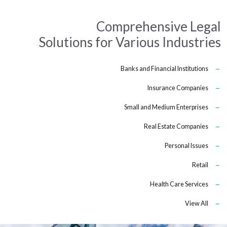
Comprehensive Legal
Solutions for Various Industries
Banks and Financial Institutions
Insurance Companies
Small and Medium Enterprises
Real Estate Companies
Personal Issues
Retail
Health Care Services
View All