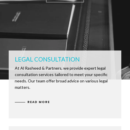
LEGAL CONSULTATION
At Al Rasheed & Partners, we provide expert legal
consultation services tailored to meet your specific
needs. Our team offer broad advice on various legal
matters.
READ MORE