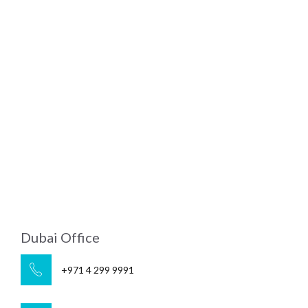
Dubai Office
+971 4 299 9991