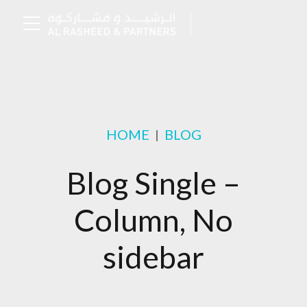
HOME
BLOG
Blog Single –
Column, No
sidebar