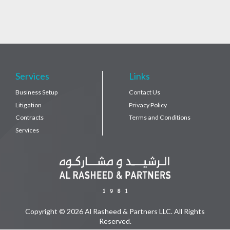
Services
Links
Business Setup
Contact Us
Litigation
Privacy Policy
Contracts
Terms and Conditions
Services
Copyright © 2026 Al Rasheed & Partners LLC. All Rights
Reserved.