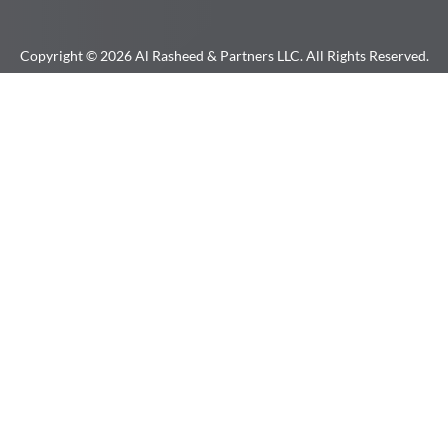
Copyright © 2026 Al Rasheed & Partners LLC. All Rights Reserved.