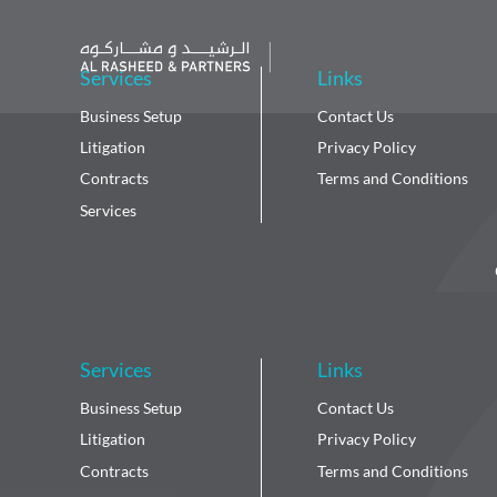
Services
Links
Business Setup
Contact Us
Litigation
Privacy Policy
Contracts
Terms and Conditions
Services
Services
Links
Business Setup
Contact Us
Litigation
Privacy Policy
Contracts
Terms and Conditions