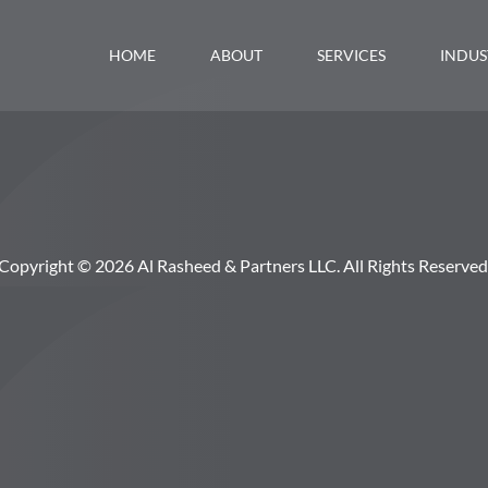
HOME
ABOUT
SERVICES
INDUS
Copyright © 2026 Al Rasheed & Partners LLC. All Rights Reserved