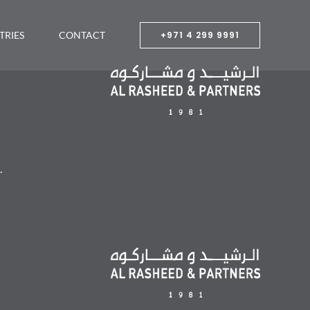
TRIES
CONTACT
+971 4 299 9991
.