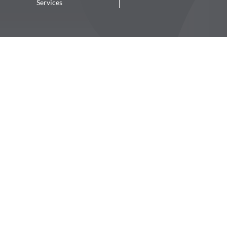
Services