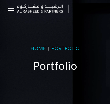
HOME
PORTFOLIO
Portfolio