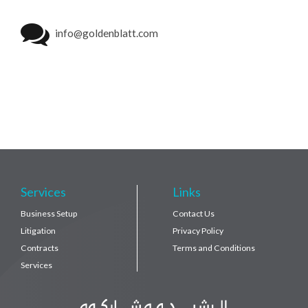
info@goldenblatt.com
Services
Links
Business Setup
Contact Us
Litigation
Privacy Policy
Contracts
Terms and Conditions
Services