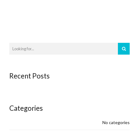
Recent Posts
Categories
No categories