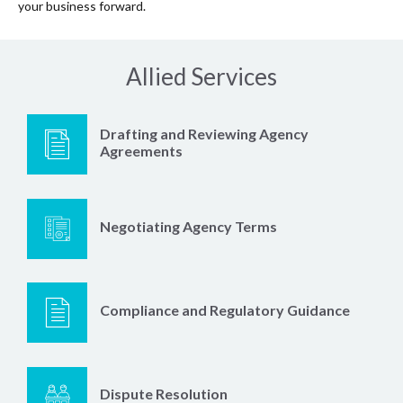
your business forward.
Allied Services
Drafting and Reviewing Agency
Agreements
Negotiating Agency Terms
Compliance and Regulatory Guidance
Dispute Resolution