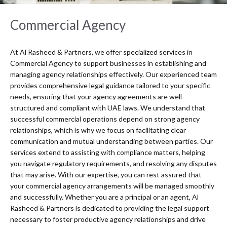
Commercial Agency
At Al Rasheed & Partners, we offer specialized services in
Commercial Agency to support businesses in establishing and
managing agency relationships effectively. Our experienced team
provides comprehensive legal guidance tailored to your specific
needs, ensuring that your agency agreements are well-
structured and compliant with UAE laws. We understand that
successful commercial operations depend on strong agency
relationships, which is why we focus on facilitating clear
communication and mutual understanding between parties. Our
services extend to assisting with compliance matters, helping
you navigate regulatory requirements, and resolving any disputes
that may arise. With our expertise, you can rest assured that
your commercial agency arrangements will be managed smoothly
and successfully. Whether you are a principal or an agent, Al
Rasheed & Partners is dedicated to providing the legal support
necessary to foster productive agency relationships and drive