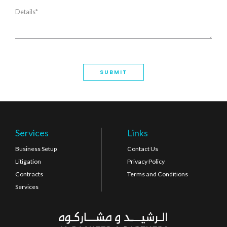
Services
Links
Business Setup
Contact Us
Litigation
Privacy Policy
Contracts
Terms and Conditions
Services