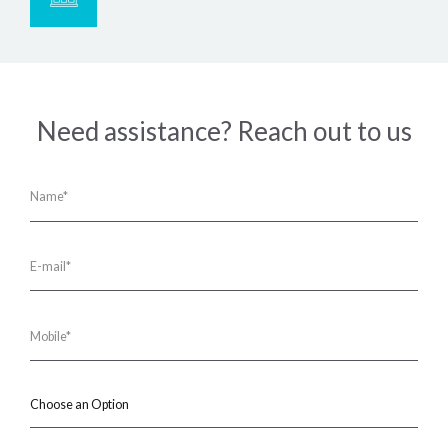
Need assistance? Reach out to us