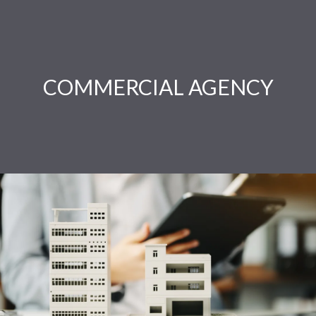
COMMERCIAL AGENCY