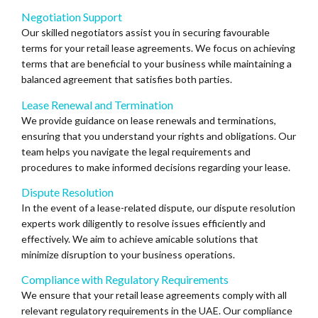
Negotiation Support
Our skilled negotiators assist you in securing favourable
terms for your retail lease agreements. We focus on achieving
terms that are beneficial to your business while maintaining a
balanced agreement that satisfies both parties.
Lease Renewal and Termination
We provide guidance on lease renewals and terminations,
ensuring that you understand your rights and obligations. Our
team helps you navigate the legal requirements and
procedures to make informed decisions regarding your lease.
Dispute Resolution
In the event of a lease-related dispute, our dispute resolution
experts work diligently to resolve issues efficiently and
effectively. We aim to achieve amicable solutions that
minimize disruption to your business operations.
Compliance with Regulatory Requirements
We ensure that your retail lease agreements comply with all
relevant regulatory requirements in the UAE. Our compliance