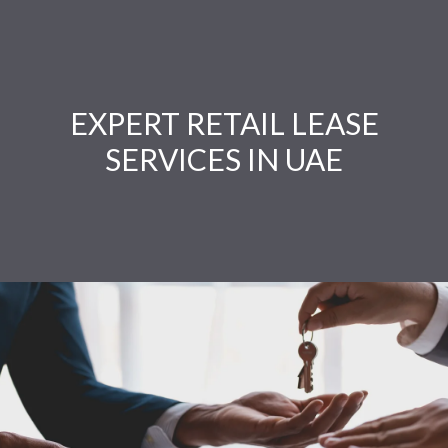
EXPERT RETAIL LEASE
SERVICES IN UAE