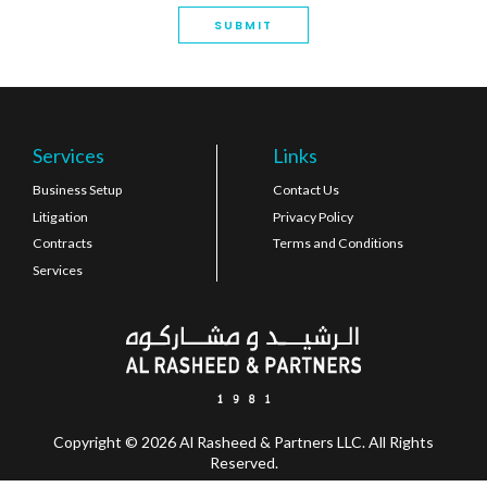
Services
Links
Business Setup
Contact Us
Litigation
Privacy Policy
Contracts
Terms and Conditions
Services
Copyright © 2026 Al Rasheed & Partners LLC. All Rights
Reserved.