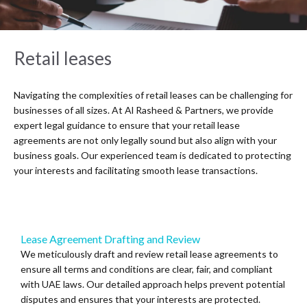
Retail leases
Navigating the complexities of retail leases can be challenging for
businesses of all sizes. At Al Rasheed & Partners, we provide
expert legal guidance to ensure that your retail lease
agreements are not only legally sound but also align with your
business goals. Our experienced team is dedicated to protecting
your interests and facilitating smooth lease transactions.
Lease Agreement Drafting and Review
We meticulously draft and review retail lease agreements to
ensure all terms and conditions are clear, fair, and compliant
with UAE laws. Our detailed approach helps prevent potential
disputes and ensures that your interests are protected.