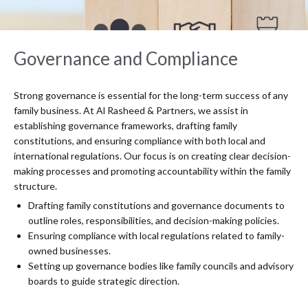
Governance and Compliance
Strong governance is essential for the long-term success of any
family business. At Al Rasheed & Partners, we assist in
establishing governance frameworks, drafting family
constitutions, and ensuring compliance with both local and
international regulations. Our focus is on creating clear decision-
making processes and promoting accountability within the family
structure.
Drafting family constitutions and governance documents to
outline roles, responsibilities, and decision-making policies.
Ensuring compliance with local regulations related to family-
owned businesses.
Setting up governance bodies like family councils and advisory
boards to guide strategic direction.