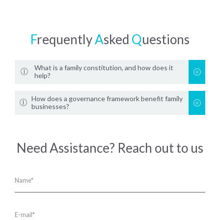
F
requently
A
sked
Q
uestions
What is a family constitution, and how does it
help?
How does a governance framework benefit family
businesses?
Need Assistance? Reach out to us