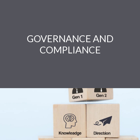
GOVERNANCE AND
COMPLIANCE