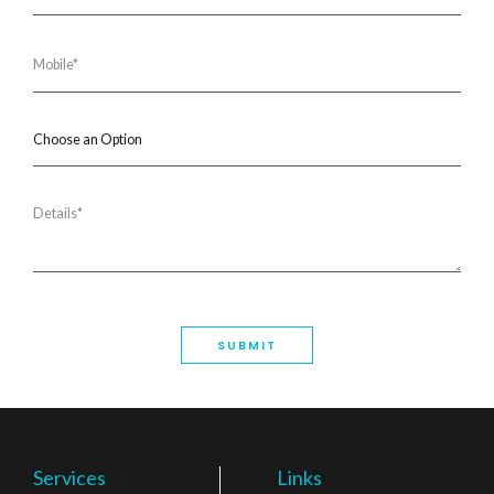
Services
Links