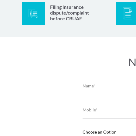
Filing insurance
dispute/complaint
before CBUAE
N