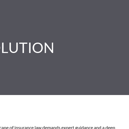
OLUTION
scape of insurance law demands expert guidance and a deep