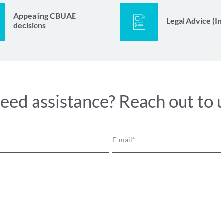
Appealing CBUAE
Legal Advice (I
decisions
eed assistance? Reach out to 