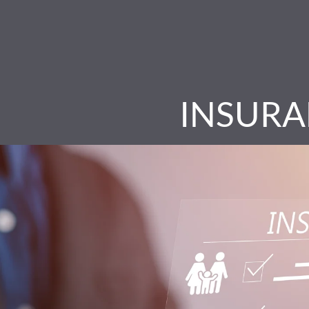
INSURA