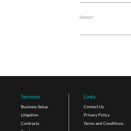
Services
Links
Business Setup
Contact Us
Litigation
Privacy Policy
Contracts
Terms and Conditions