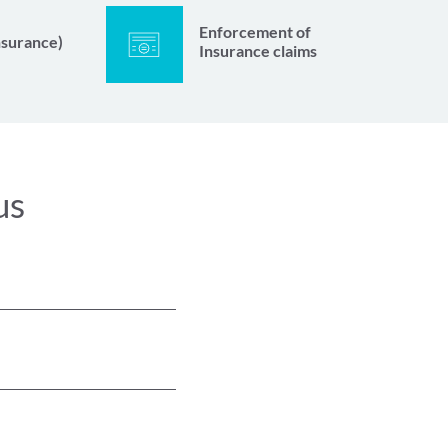
Enforcement of
nsurance)
Insurance claims
us