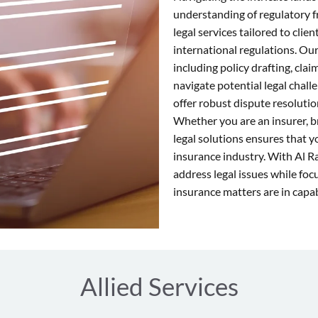
understanding of regulatory 
legal services tailored to clie
international regulations. Our
including policy drafting, cla
navigate potential legal chal
offer robust dispute resolutio
Whether you are an insurer, b
legal solutions ensures that 
insurance industry. With Al R
address legal issues while fo
insurance matters are in capa
Allied Services