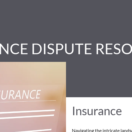
NCE DISPUTE RES
Insurance
Navigating the intricate land