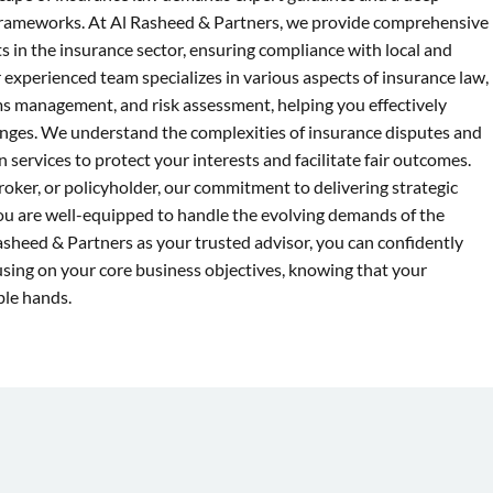
frameworks. At Al Rasheed & Partners, we provide comprehensive
nts in the insurance sector, ensuring compliance with local and
 experienced team specializes in various aspects of insurance law,
ims management, and risk assessment, helping you effectively
lenges. We understand the complexities of insurance disputes and
n services to protect your interests and facilitate fair outcomes.
roker, or policyholder, our commitment to delivering strategic
you are well-equipped to handle the evolving demands of the
asheed & Partners as your trusted advisor, you can confidently
cusing on your core business objectives, knowing that your
ble hands.