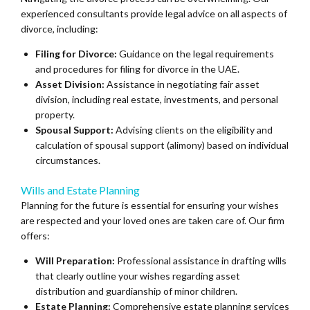
experienced consultants provide legal advice on all aspects of
divorce, including:
Filing for Divorce:
Guidance on the legal requirements
and procedures for filing for divorce in the UAE.
Asset Division:
Assistance in negotiating fair asset
division, including real estate, investments, and personal
property.
Spousal Support:
Advising clients on the eligibility and
calculation of spousal support (alimony) based on individual
circumstances.
Wills and Estate Planning
Planning for the future is essential for ensuring your wishes
are respected and your loved ones are taken care of. Our firm
offers:
Will Preparation:
Professional assistance in drafting wills
that clearly outline your wishes regarding asset
distribution and guardianship of minor children.
Estate Planning:
Comprehensive estate planning services