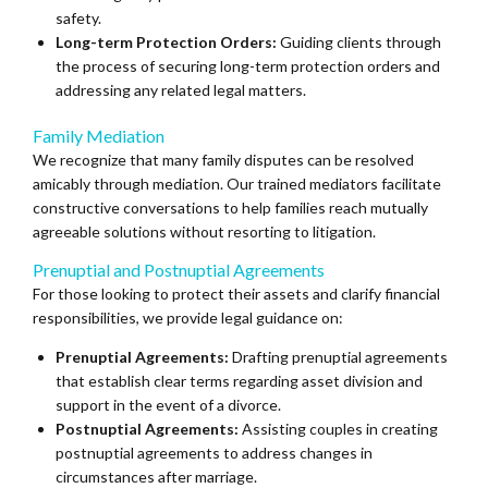
safety.
Long-term Protection Orders:
Guiding clients through
the process of securing long-term protection orders and
addressing any related legal matters.
Family Mediation
We recognize that many family disputes can be resolved
amicably through mediation. Our trained mediators facilitate
constructive conversations to help families reach mutually
agreeable solutions without resorting to litigation.
Prenuptial and Postnuptial Agreements
For those looking to protect their assets and clarify financial
responsibilities, we provide legal guidance on:
Prenuptial Agreements:
Drafting prenuptial agreements
that establish clear terms regarding asset division and
support in the event of a divorce.
Postnuptial Agreements:
Assisting couples in creating
postnuptial agreements to address changes in
circumstances after marriage.