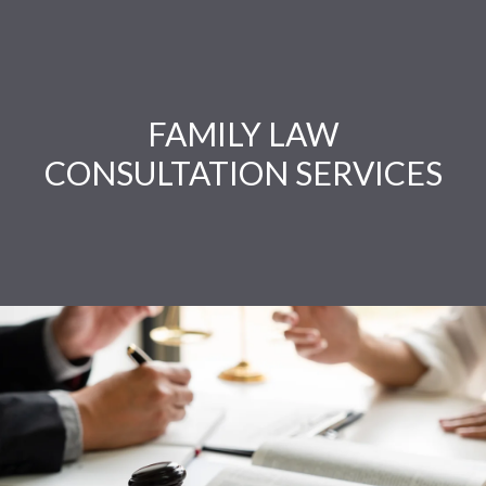
FAMILY LAW
CONSULTATION SERVICES