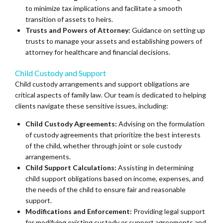
to minimize tax implications and facilitate a smooth
transition of assets to heirs.
Trusts and Powers of Attorney:
Guidance on setting up
trusts to manage your assets and establishing powers of
attorney for healthcare and financial decisions.
Child Custody and Support
Child custody arrangements and support obligations are
critical aspects of family law. Our team is dedicated to helping
clients navigate these sensitive issues, including:
Child Custody Agreements:
Advising on the formulation
of custody agreements that prioritize the best interests
of the child, whether through joint or sole custody
arrangements.
Child Support Calculations:
Assisting in determining
child support obligations based on income, expenses, and
the needs of the child to ensure fair and reasonable
support.
Modifications and Enforcement:
Providing legal support
for modifying existing custody or support agreements and