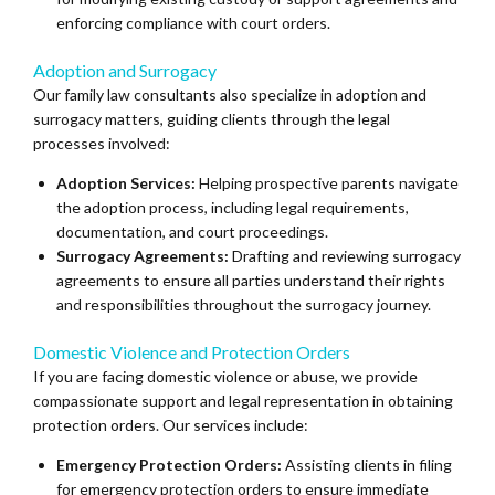
enforcing compliance with court orders.
Adoption and Surrogacy
Our family law consultants also specialize in adoption and
surrogacy matters, guiding clients through the legal
processes involved:
Adoption Services:
Helping prospective parents navigate
the adoption process, including legal requirements,
documentation, and court proceedings.
Surrogacy Agreements:
Drafting and reviewing surrogacy
agreements to ensure all parties understand their rights
and responsibilities throughout the surrogacy journey.
Domestic Violence and Protection Orders
If you are facing domestic violence or abuse, we provide
compassionate support and legal representation in obtaining
protection orders. Our services include:
Emergency Protection Orders:
Assisting clients in filing
for emergency protection orders to ensure immediate