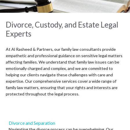
Divorce, Custody, and Estate Legal
Experts
At Al Rasheed & Partners, our family law consultants provide
empathetic and professional guidance on sensitive legal matters
affecting families. We understand that family law issues can be
emotionally charged and complex, and we are committed to
helping our clients navigate these challenges with care and
expertise. Our comprehensive services cover a wide range of
family law matters, ensuring that your rights and interests are
protected throughout the legal process.
Divorce and Separation
Navigating the divorce process can be overwhelming. Our