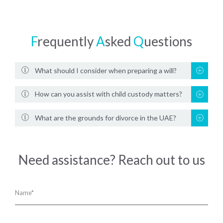
F
requently
A
sked
Q
uestions
What should I consider when preparing a will?
How can you assist with child custody matters?
What are the grounds for divorce in the UAE?
Need assistance? Reach out to us