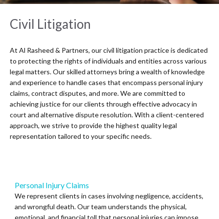
Civil Litigation
At Al Rasheed & Partners, our civil litigation practice is dedicated
to protecting the rights of individuals and entities across various
legal matters. Our skilled attorneys bring a wealth of knowledge
and experience to handle cases that encompass personal injury
claims, contract disputes, and more. We are committed to
achieving justice for our clients through effective advocacy in
court and alternative dispute resolution. With a client-centered
approach, we strive to provide the highest quality legal
representation tailored to your specific needs.
Personal Injury Claims
We represent clients in cases involving negligence, accidents,
and wrongful death. Our team understands the physical,
emotional, and financial toll that personal injuries can impose,