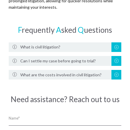
prolonged litigation, allowing for quicker resolutions while
maintaining your interests.
F
requently
A
sked
Q
uestions
What is civil litigation?
Can I settle my case before going to trial?
What are the costs involved in civil litigation?
Need assistance? Reach out to us