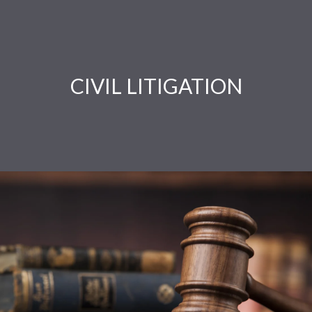
CIVIL LITIGATION