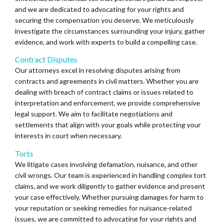
and we are dedicated to advocating for your rights and
securing the compensation you deserve. We meticulously
investigate the circumstances surrounding your injury, gather
evidence, and work with experts to build a compelling case.
Contract Disputes
Our attorneys excel in resolving disputes arising from
contracts and agreements in civil matters. Whether you are
dealing with breach of contract claims or issues related to
interpretation and enforcement, we provide comprehensive
legal support. We aim to facilitate negotiations and
settlements that align with your goals while protecting your
interests in court when necessary.
Torts
We litigate cases involving defamation, nuisance, and other
civil wrongs. Our team is experienced in handling complex tort
claims, and we work diligently to gather evidence and present
your case effectively. Whether pursuing damages for harm to
your reputation or seeking remedies for nuisance-related
issues, we are committed to advocating for your rights and