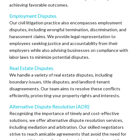
achieving favorable outcomes.
Employment Disputes
Our civil litigation practice also encompasses employment
disputes, including wrongful termination, discrimination, and
harassment claims. We provide legal representation to
employees seeking justice and accountability from their
employers while also advising businesses on compliance with
labor laws to minimize potential disputes.
Real Estate Disputes
We handle a variety of real estate disputes, including
boundary issues, title disputes, and landlord-tenant
disagreements. Our team aims to resolve these conflicts
efficiently, protecting your property rights and interests.
Alternative Dispute Resolution (ADR)
Recognizing the importance of timely and cost-effective
solutions, we offer alternative dispute resolution services,
including mediation and arbitration. Our skilled negotiators
strive to reach amicable agreements that avoid the need for