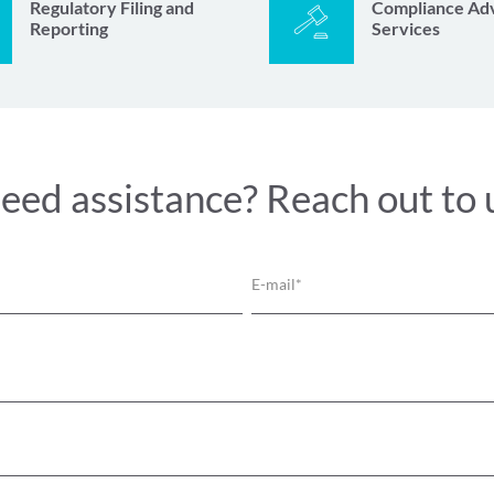
Regulatory Filing and
Compliance Ad
Reporting
Services
eed assistance? Reach out to 