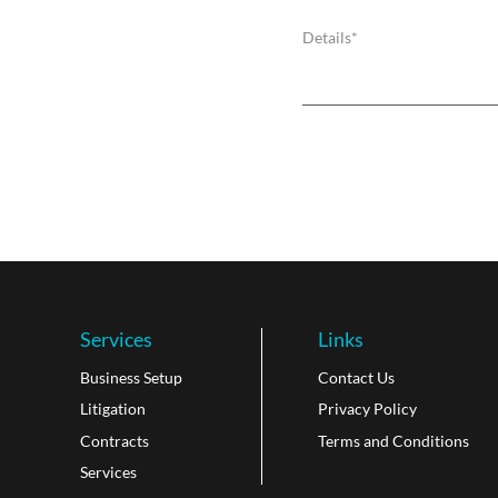
Services
Links
Business Setup
Contact Us
Litigation
Privacy Policy
Contracts
Terms and Conditions
Services