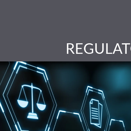
REGULAT