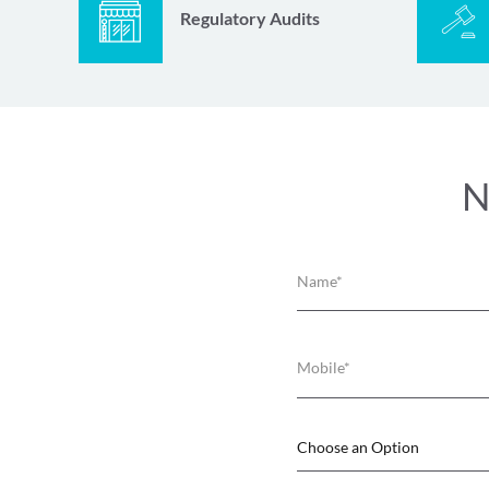
Regulatory Audits
N