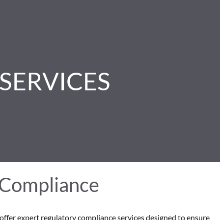
SERVICES
 Compliance
offer expert regulatory compliance services designed to ensure