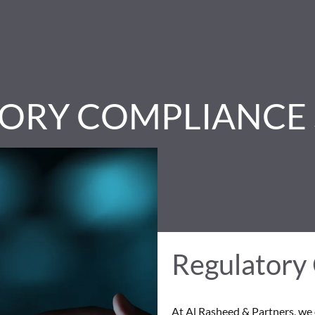
ORY COMPLIANCE 
Regulatory
At Al Rasheed & Partners, we 