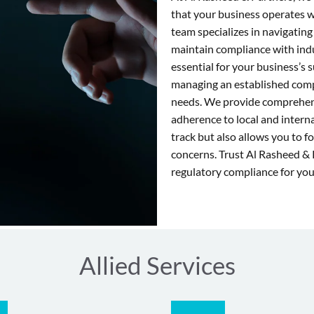
that your business operates 
team specializes in navigating
maintain compliance with ind
essential for your business’s
managing an established compa
needs. We provide comprehens
adherence to local and intern
track but also allows you to f
concerns. Trust Al Rasheed & 
regulatory compliance for you
Allied Services