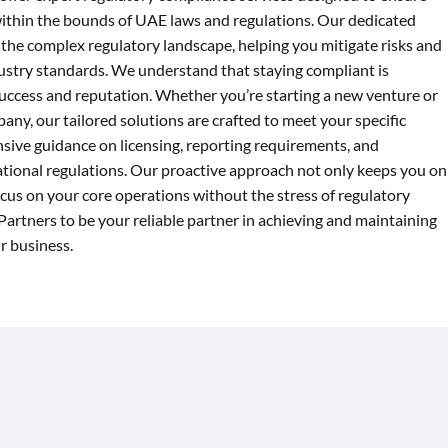
within the bounds of UAE laws and regulations. Our dedicated
 the complex regulatory landscape, helping you mitigate risks and
ustry standards. We understand that staying compliant is
 success and reputation. Whether you’re starting a new venture or
ny, our tailored solutions are crafted to meet your specific
ive guidance on licensing, reporting requirements, and
ational regulations. Our proactive approach not only keeps you on
ocus on your core operations without the stress of regulatory
Partners to be your reliable partner in achieving and maintaining
r business.